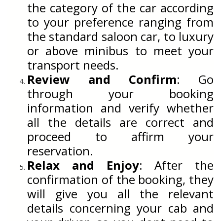
the category of the car according
to your preference ranging from
the standard saloon car, to luxury
or above minibus to meet your
transport needs.
Review and Confirm
: Go
through your booking
information and verify whether
all the details are correct and
proceed to affirm your
reservation.
Relax and Enjoy
: After the
confirmation of the booking, they
will give you all the relevant
details concerning your cab and