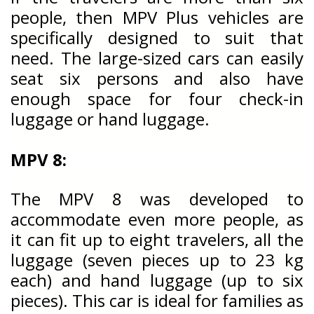
people, then MPV Plus vehicles are
specifically designed to suit that
need. The large-sized cars can easily
seat six persons and also have
enough space for four check-in
luggage or hand luggage.
MPV 8:
The MPV 8 was developed to
accommodate even more people, as
it can fit up to eight travelers, all the
luggage (seven pieces up to 23 kg
each) and hand luggage (up to six
pieces). This car is ideal for families as