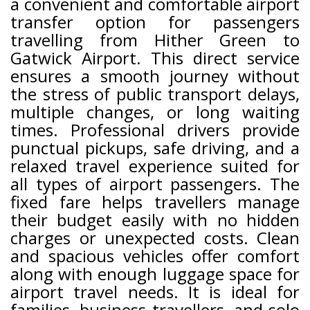
a convenient and comfortable airport
transfer option for passengers
travelling from Hither Green to
Gatwick Airport. This direct service
ensures a smooth journey without
the stress of public transport delays,
multiple changes, or long waiting
times. Professional drivers provide
punctual pickups, safe driving, and a
relaxed travel experience suited for
all types of airport passengers. The
fixed fare helps travellers manage
their budget easily with no hidden
charges or unexpected costs. Clean
and spacious vehicles offer comfort
along with enough luggage space for
airport travel needs. It is ideal for
families, business travellers, and solo