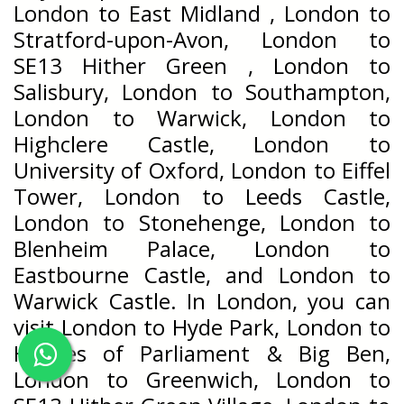
London to East Midland , London to
Stratford-upon-Avon, London to
SE13 Hither Green , London to
Salisbury, London to Southampton,
London to Warwick, London to
Highclere Castle, London to
University of Oxford, London to Eiffel
Tower, London to Leeds Castle,
London to Stonehenge, London to
Blenheim Palace, London to
Eastbourne Castle, and London to
Warwick Castle. In London, you can
visit London to Hyde Park, London to
Houses of Parliament & Big Ben,
London to Greenwich, London to