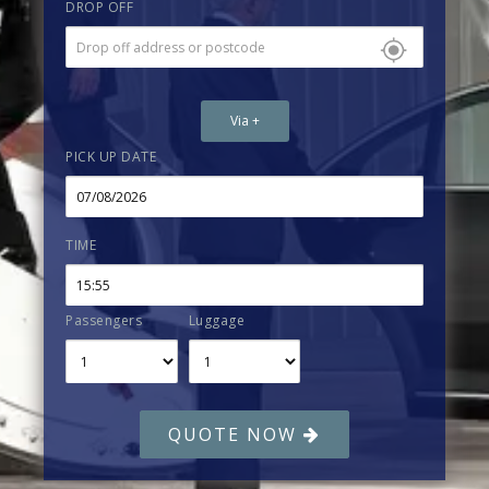
DROP OFF
Via +
PICK UP DATE
TIME
Passengers
Luggage
QUOTE NOW