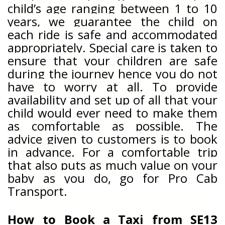
child’s age ranging between 1 to 10
years, we guarantee the child on
each ride is safe and accommodated
appropriately. Special care is taken to
ensure that your children are safe
during the journey hence you do not
have to worry at all. To provide
availability and set up of all that your
child would ever need to make them
as comfortable as possible. The
advice given to customers is to book
in advance. For a comfortable trip
that also puts as much value on your
baby as you do, go for Pro Cab
Transport.
How to Book a Taxi from
SE13