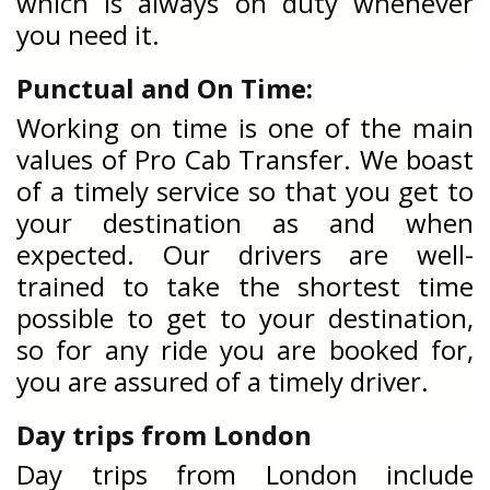
which is always on duty whenever
you need it.
Punctual and On Time:
Working on time is one of the main
values of Pro Cab Transfer. We boast
of a timely service so that you get to
your destination as and when
expected. Our drivers are well-
trained to take the shortest time
possible to get to your destination,
so for any ride you are booked for,
you are assured of a timely driver.
Day trips from London
Day trips from London include