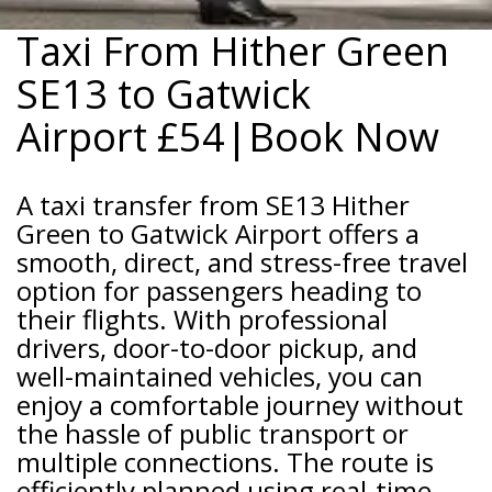
Taxi From Hither Green
SE13 to Gatwick
Airport
£54|Book Now
A taxi transfer from SE13 Hither
Green to Gatwick Airport offers a
smooth, direct, and stress-free travel
option for passengers heading to
their flights. With professional
drivers, door-to-door pickup, and
well-maintained vehicles, you can
enjoy a comfortable journey without
the hassle of public transport or
multiple connections. The route is
efficiently planned using real-time