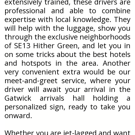
extensively trained, these drivers are
professional and able to combine
expertise with local knowledge. They
will help with the luggage, show you
through the exclusive neighborhoods
of SE13 Hither Green, and let you in
on some tricks about the best hotels
and hotspots in the area. Another
very convenient extra would be our
meet-and-greet service, where your
driver will await your arrival in the
Gatwick arrivals hall holding a
personalized sign, ready to take you
onward.
Whether you are jet-lagged and want