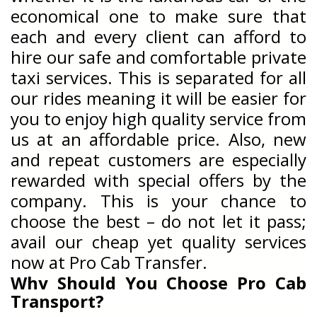
economical one to make sure that
each and every client can afford to
hire our safe and comfortable private
taxi services. This is separated for all
our rides meaning it will be easier for
you to enjoy high quality service from
us at an affordable price. Also, new
and repeat customers are especially
rewarded with special offers by the
company. This is your chance to
choose the best – do not let it pass;
avail our cheap yet quality services
now at Pro Cab Transfer.
Why Should You Choose Pro Cab
Transport?