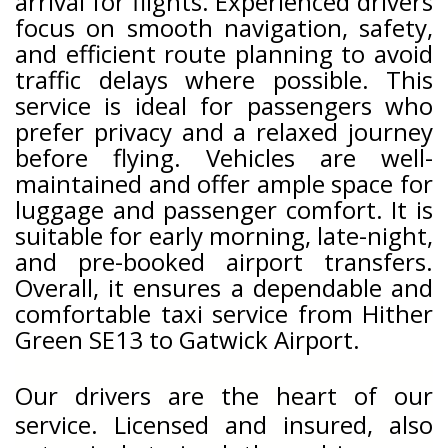
arrival for flights. Experienced drivers
focus on smooth navigation, safety,
and efficient route planning to avoid
traffic delays where possible. This
service is ideal for passengers who
prefer privacy and a relaxed journey
before flying. Vehicles are well-
maintained and offer ample space for
luggage and passenger comfort. It is
suitable for early morning, late-night,
and pre-booked airport transfers.
Overall, it ensures a dependable and
comfortable taxi service from Hither
Green SE13 to Gatwick Airport.
Our drivers are the heart of our
service. Licensed and insured, also