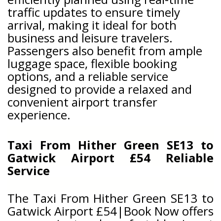
traffic updates to ensure timely
arrival, making it ideal for both
business and leisure travelers.
Passengers also benefit from ample
luggage space, flexible booking
options, and a reliable service
designed to provide a relaxed and
convenient airport transfer
experience.
Taxi From Hither Green SE13 to
Gatwick Airport £54 Reliable
Service
The Taxi From Hither Green SE13 to
Gatwick Airport £54|Book Now offers