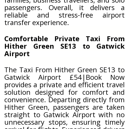
passengers. Overall, it delivers a
reliable and stress-free airport
transfer experience.
Comfortable Private Taxi From
Hither Green SE13 to Gatwick
Airport
The Taxi From Hither Green SE13 to
Gatwick Airport £54|Book Now
provides a private and efficient travel
solution designed for comfort and
convenience. Departing directly from
Hither Green, passengers are taken
straight to Gatwick Airport with no
unnecessary stops, ensuring timely