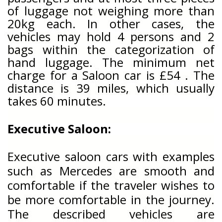
of luggage not weighing more than
20kg each. In other cases, the
vehicles may hold 4 persons and 2
bags within the categorization of
hand luggage. The minimum net
charge for a Saloon car is £54 . The
distance is 39
miles, which usually
takes 60
minutes.
Executive Saloon:
Executive saloon cars with examples
such as Mercedes are smooth and
comfortable if the traveler wishes to
be more comfortable in the journey.
The described vehicles are