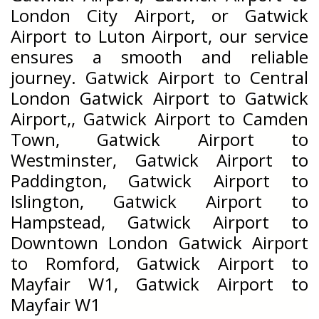
London City Airport, or Gatwick
Airport to Luton Airport, our service
ensures a smooth and reliable
journey. Gatwick Airport to Central
London Gatwick Airport to Gatwick
Airport,, Gatwick Airport to Camden
Town, Gatwick Airport to
Westminster, Gatwick Airport to
Paddington, Gatwick Airport to
Islington, Gatwick Airport to
Hampstead, Gatwick Airport to
Downtown London Gatwick Airport
to Romford, Gatwick Airport to
Mayfair W1, Gatwick Airport to
Mayfair W1