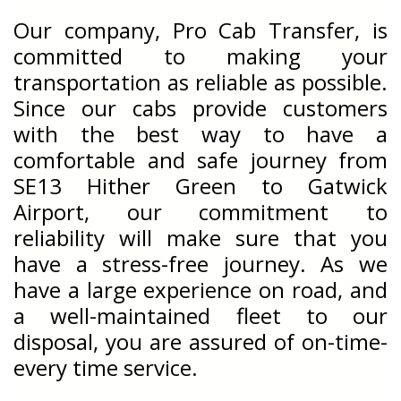
Our company, Pro Cab Transfer, is
committed to making your
transportation as reliable as possible.
Since our cabs provide customers
with the best way to have a
comfortable and safe journey from
SE13 Hither Green to Gatwick
Airport
, our commitment to
reliability will make sure that you
have a stress-free journey. As we
have a large experience on road, and
a well-maintained fleet to our
disposal, you are assured of on-time-
every time service.