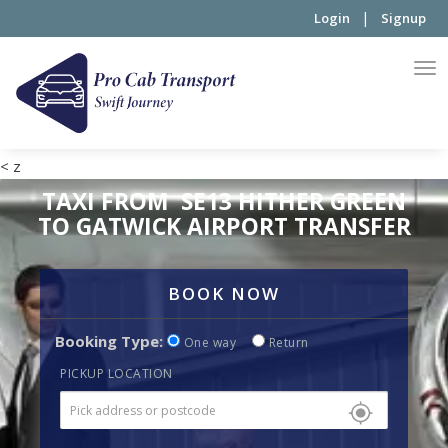
|
Login
Signup
< z
TAXI FROM SE13 HITHER GREEN
TO GATWICK AIRPORT TRANSFER
BOOK NOW
Booking Type:
One way
Return
PICKUP LOCATION