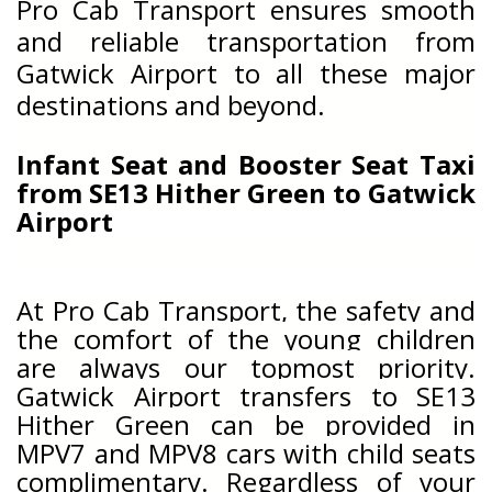
Pro Cab Transport ensures smooth
and reliable transportation from
Gatwick Airport to all these major
destinations and beyond.
Infant Seat and Booster Seat Taxi
from
SE13 Hither Green
to Gatwick
Airport
At Pro Cab Transport, the safety and
the comfort of the young children
are always our topmost priority.
Gatwick Airport transfers to
SE13
Hither Green can be provided in
MPV7 and MPV8 cars with child seats
complimentary. Regardless of your