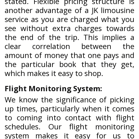
stated. Flexible pricing structure is
another advantage of a JK limousine
service as you are charged what you
see without extra charges towards
the end of the trip. This implies a
clear correlation between the
amount of money that one pays and
the particular book that they get,
which makes it easy to shop.
Flight Monitoring System:
We know the significance of picking
up times, particularly when it comes
to coming into contact with flight
schedules. Our flight monitoring
system makes it easy for us to