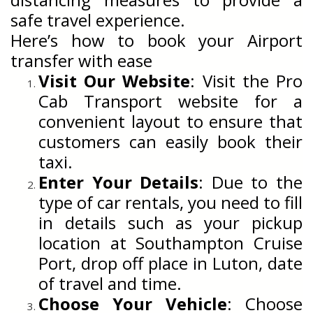
safe travel experience.
Here’s how to book your Airport
transfer with ease
Visit Our Website
: Visit the Pro
Cab Transport website for a
convenient layout to ensure that
customers can easily book their
taxi.
Enter Your Details
: Due to the
type of car rentals, you need to fill
in details such as your pickup
location at Southampton Cruise
Port, drop off place in Luton, date
of travel and time.
Choose Your Vehicle
: Choose