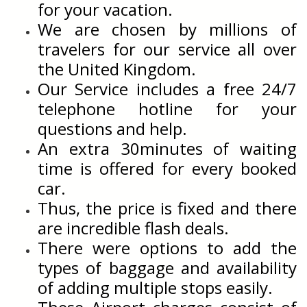
for your vacation.
We are chosen by millions of
travelers for our service all over
the United Kingdom.
Our Service includes a free 24/7
telephone hotline for your
questions and help.
An extra 30minutes of waiting
time is offered for every booked
car.
Thus, the price is fixed and there
are incredible flash deals.
There were options to add the
types of baggage and availability
of adding multiple stops easily.