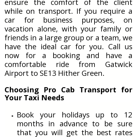
ensure the comfort of the client
while on transport. If you require a
car for business purposes, on
vacation alone, with your family or
friends in a large group or a team, we
have the ideal car for you. Call us
now for a booking and have a
comfortable ride from Gatwick
Airport to
SE13 Hither Green.
Choosing Pro Cab Transport for
Your Taxi Needs
Book your holidays up to 12
months in advance to be sure
that you will get the best rates