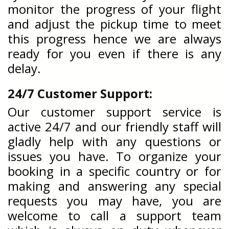
monitor the progress of your flight
and adjust the pickup time to meet
this progress hence we are always
ready for you even if there is any
delay.
24/7 Customer Support:
Our customer support service is
active 24/7 and our friendly staff will
gladly help with any questions or
issues you have. To organize your
booking in a specific country or for
making and answering any special
requests you may have, you are
welcome to call a support team