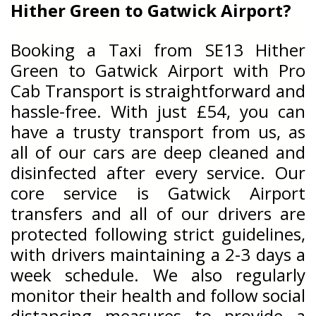
Hither Green to Gatwick Airport?
Booking a Taxi from SE13 Hither
Green to Gatwick Airport with Pro
Cab Transport is straightforward and
hassle-free. With just £54, you can
have a trusty transport from us, as
all of our cars are deep cleaned and
disinfected after every service. Our
core service is Gatwick Airport
transfers and all of our drivers are
protected following strict guidelines,
with drivers maintaining a 2-3 days a
week schedule. We also regularly
monitor their health and follow social
distancing measures to provide a