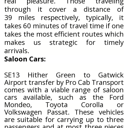
real pleasure. Those traveling
through it cover a distance of
39
miles respectively, typically, it
takes 60 minutes of travel time if one
takes the most efficient routes which
makes us strategic for timely
arrivals.
Saloon Cars:
SE13 Hither Green
to Gatwick
Airport transfer by Pro Cab Transport
comes with a viable range of saloon
cars available, such as the Ford
Mondeo, Toyota Corolla or
Volkswagen Passat. These vehicles
are suitable for carrying up to three
passengers and at most three pieces