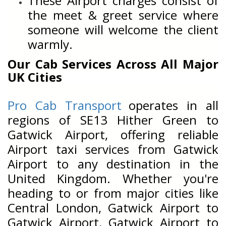
These Airport charges consist of
the meet & greet service where
someone will welcome the client
warmly.
Our Cab Services Across All Major
UK Cities
Pro Cab Transport
operates in all
regions of SE13 Hither Green to
Gatwick Airport, offering reliable
Airport taxi services from Gatwick
Airport to any destination in the
United Kingdom. Whether you're
heading to or from major cities like
Central London, Gatwick Airport to
Gatwick Airport, Gatwick Airport to