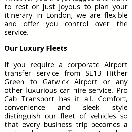
to rest or just joyous to plan your
itinerary in London, we are flexible
and offer you control over the
service.
Our Luxury Fleets
If you require a corporate Airport
transfer service from SE13 Hither
Green to Gatwick Airport or any
other luxurious car hire service, Pro
Cab Transport has it all. Comfort,
convenience and sleek style
distinguish our fleet of vehicles so
that every business trip becomes a