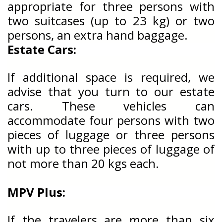
appropriate for three persons with
two suitcases (up to 23 kg) or two
persons, an extra hand baggage.
Estate Cars:
If additional space is required, we
advise that you turn to our estate
cars. These vehicles can
accommodate four persons with two
pieces of luggage or three persons
with up to three pieces of luggage of
not more than 20 kgs each.
MPV Plus:
If the travelers are more than six