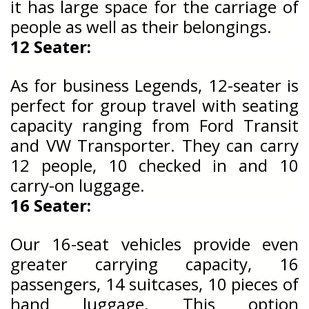
it has large space for the carriage of
people as well as their belongings.
12 Seater:
As for business Legends, 12-seater is
perfect for group travel with seating
capacity ranging from Ford Transit
and VW Transporter. They can carry
12 people, 10 checked in and 10
carry-on luggage.
16 Seater:
Our 16-seat vehicles provide even
greater carrying capacity, 16
passengers, 14 suitcases, 10 pieces of
hand luggage. This option