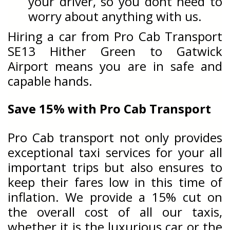
your driver, so you dont need to
worry about anything with us.
Hiring a car from Pro Cab Transport
SE13 Hither Green to Gatwick
Airport means you are in safe and
capable hands.
Save 15% with Pro Cab Transport
Pro Cab transport not only provides
exceptional taxi services for your all
important trips but also ensures to
keep their fares low in this time of
inflation. We provide a 15% cut on
the overall cost of all our taxis,
whether it is the luxurious car or the