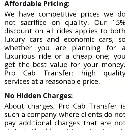
Affordable Pricing:
We have competitive prices we do
not sacrifice on quality. Our 15%
discount on all rides applies to both
luxury cars and economic cars, so
whether you are planning for a
luxurious ride or a cheap one; you
get the best value for your money.
Pro Cab Transfer: high quality
services at a reasonable price.
No Hidden Charges:
About charges, Pro Cab Transfer is
such a company where clients do not
pay additional charges that are not