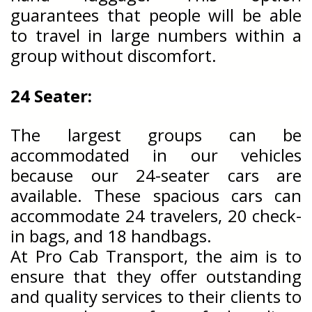
guarantees that people will be able
to travel in large numbers within a
group without discomfort.
24 Seater:
The largest groups can be
accommodated in our vehicles
because our 24-seater cars are
available. These spacious cars can
accommodate 24 travelers, 20 check-
in bags, and 18 handbags.
At Pro Cab Transport, the aim is to
ensure that they offer outstanding
and quality services to their clients to