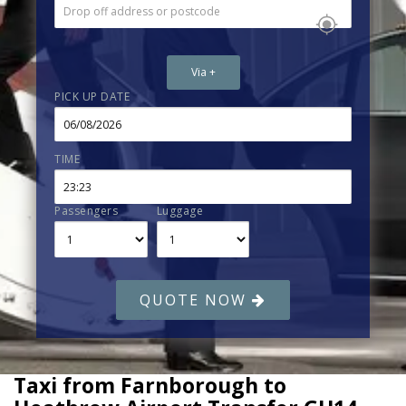
Via +
PICK UP DATE
TIME
Passengers
Luggage
QUOTE NOW
Taxi from Farnborough to