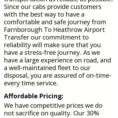
Since our cabs provide customers
with the best way to have a
comfortable and safe journey from
Farnborough To Heathrow Airport
Transfer our commitment to
reliability will make sure that you
have a stress-free journey. As we
have a large experience on road, and
a well-maintained fleet to our
disposal, you are assured of on-time-
every time service.
Affordable Pricing:
We have competitive prices we do
not sacrifice on quality. Our 30%