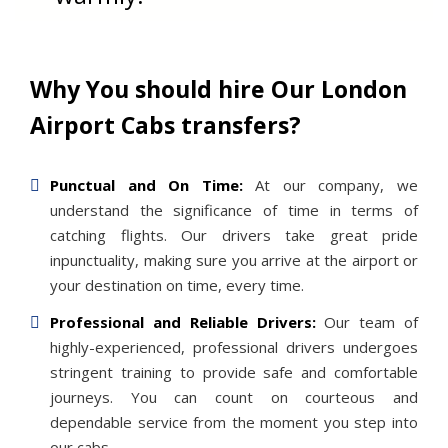
Why You should hire Our London
Airport Cabs transfers?
Punctual and On Time:
At our company, we
understand the significance of time in terms of
catching flights. Our drivers take great pride
inpunctuality, making sure you arrive at the airport or
your destination on time, every time.
Professional and Reliable Drivers:
Our team of
highly-experienced, professional drivers undergoes
stringent training to provide safe and comfortable
journeys. You can count on courteous and
dependable service from the moment you step into
our cabs.