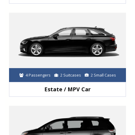
4 Passengers
2 Suitcases
2 Small Cases
Estate / MPV Car