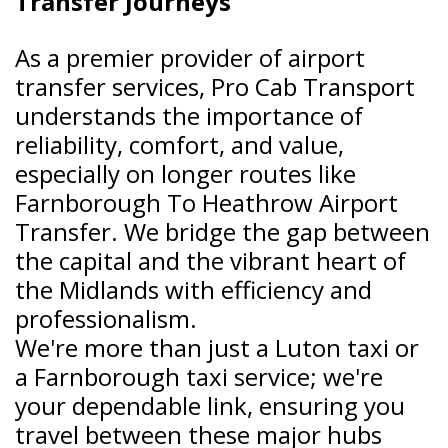
Transfer
Journeys
As a premier provider of airport
transfer services, Pro Cab Transport
understands the importance of
reliability, comfort, and value,
especially on longer routes like
Farnborough To Heathrow Airport
Transfer. We bridge the gap between
the capital and the vibrant heart of
the Midlands with efficiency and
professionalism.
We're more than just a Luton taxi or
a Farnborough taxi service; we're
your dependable link, ensuring you
travel between these major hubs