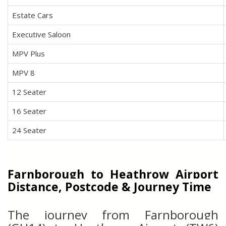
Estate Cars
Executive Saloon
MPV Plus
MPV 8
12 Seater
16 Seater
24 Seater
Farnborough to Heathrow Airport
Distance, Postcode & Journey Time
The journey from Farnborough