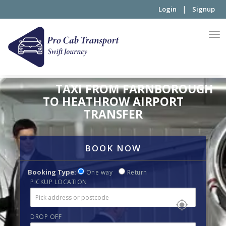
|
Login
Signup
TAXI FROM FARNBOROUGH
TO HEATHROW AIRPORT
TRANSFER
BOOK NOW
Booking Type:
One way
Return
PICKUP LOCATION
DROP OFF