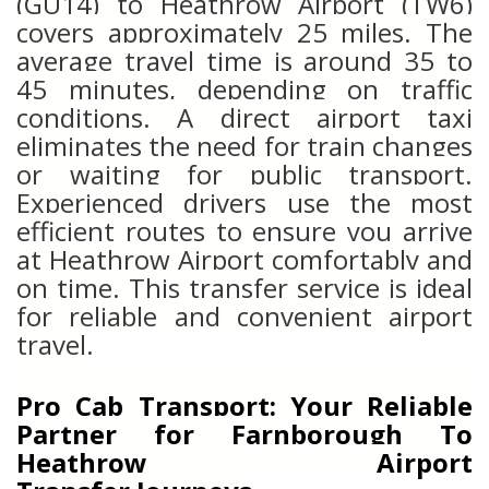
(GU14) to Heathrow Airport (TW6)
covers approximately 25 miles. The
average travel time is around 35 to
45 minutes, depending on traffic
conditions. A direct airport taxi
eliminates the need for train changes
or waiting for public transport.
Experienced drivers use the most
efficient routes to ensure you arrive
at Heathrow Airport comfortably and
on time. This transfer service is ideal
for reliable and convenient airport
travel.
Pro Cab Transport: Your Reliable
Partner for
Farnborough
To
Heathrow Airport