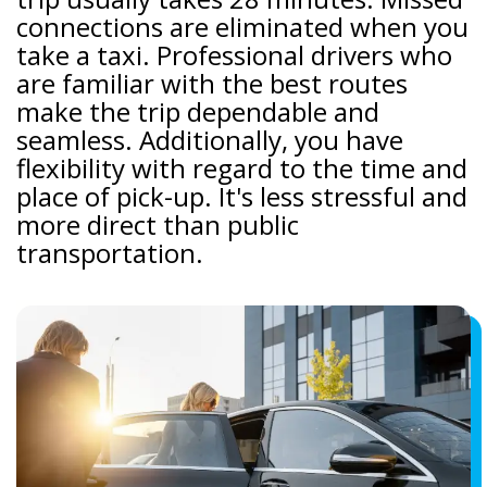
connections are eliminated when you
take a taxi. Professional drivers who
are familiar with the best routes
make the trip dependable and
seamless. Additionally, you have
flexibility with regard to the time and
place of pick-up. It's less stressful and
more direct than public
transportation.