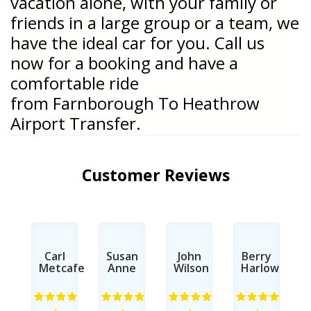
vacation alone, with your family or
friends in a large group or a team, we
have the ideal car for you. Call us
now for a booking and have a
comfortable ride
from
Farnborough To Heathrow
Airport Transfer.
Customer Reviews
n
Carl
Susan
John
Berry
s
Metcafe
Anne
Wilson
Harlow