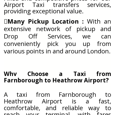
Airport Taxi transfers services,
providing exceptional value.
Many Pickup Location :
With an
extensive network of pickup and
Drop Off Services, we can
conveniently pick you up from
various points in and around London.
Why Choose a Taxi from
Farnborough to Heathrow Airport?
A taxi from Farnborough to
Heathrow Airport is a fast,
comfortable, and reliable way to
reach your terminal, with fares