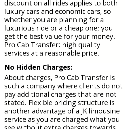
discount on all rides applies to both
luxury cars and economic cars, so
whether you are planning for a
luxurious ride or a cheap one; you
get the best value for your money.
Pro Cab Transfer: high quality
services at a reasonable price.
No Hidden Charges:
About charges, Pro Cab Transfer is
such a company where clients do not
pay additional charges that are not
stated. Flexible pricing structure is
another advantage of a JK limousine
service as you are charged what you
see without extra charges towards