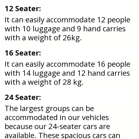
12 Seater:
It can easily accommodate 12 people
with 10 luggage and 9 hand carries
with a weight of 26kg.
16 Seater:
It can easily accommodate 16 people
with 14 luggage and 12 hand carries
with a weight of 28 kg.
24 Seater:
The largest groups can be
accommodated in our vehicles
because our 24-seater cars are
available. These spacious cars can