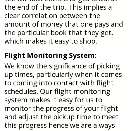
the end of the trip. This implies a
clear correlation between the
amount of money that one pays and
the particular book that they get,
which makes it easy to shop.
Flight Monitoring System:
We know the significance of picking
up times, particularly when it comes
to coming into contact with flight
schedules. Our flight monitoring
system makes it easy for us to
monitor the progress of your flight
and adjust the pickup time to meet
this progress hence we are always