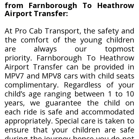
from
Farnborough To Heathrow
Airport Transfer:
At Pro Cab Transport, the safety and
the comfort of the young children
are always our topmost
priority.
Farnborough To Heathrow
Airport Transfer can be provided in
MPV7 and MPV8 cars with child seats
complimentary. Regardless of your
child’s age ranging between 1 to 10
years, we guarantee the child on
each ride is safe and accommodated
appropriately. Special care is taken to
ensure that your children are safe
during the journey hence you do not