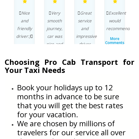
ng
Nice
Very
Great
Excellent
s
and
smooth
service
would
e
friendly
journey,
and
recommend.
r
driver:)
car was
impressive
More
Comments
nice and
driver
w
More
By..
Comments
nt
clean.
avoiding
b
By..
t
Choosing Pro Cab Transport for
traffic
More
Comments
n
on the
q
Your Taxi Needs
By..
way to
the
p
Book your holidays up to 12
ts
Airport.
months in advance to be sure
More
that you will get the best rates
Comments
r
By..
for your vacation.
C
We are chosen by millions of
travelers for our service all over