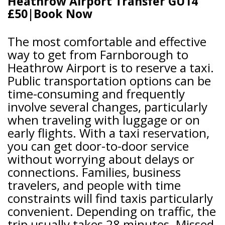
Heathrow Airport Transfer GU14
£50|Book Now
The most comfortable and effective
way to get from Farnborough to
Heathrow Airport is to reserve a taxi.
Public transportation options can be
time-consuming and frequently
involve several changes, particularly
when traveling with luggage or on
early flights. With a taxi reservation,
you can get door-to-door service
without worrying about delays or
connections. Families, business
travelers, and people with time
constraints will find taxis particularly
convenient. Depending on traffic, the
trip usually takes 28 minutes. Missed