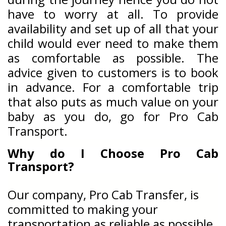
have to worry at all. To provide
availability and set up of all that your
child would ever need to make them
as comfortable as possible. The
advice given to customers is to book
in advance. For a comfortable trip
that also puts as much value on your
baby as you do, go for Pro Cab
Transport.
Why do I Choose Pro Cab
Transport?
Our company, Pro Cab Transfer, is
committed to making your
transportation as reliable as possible.