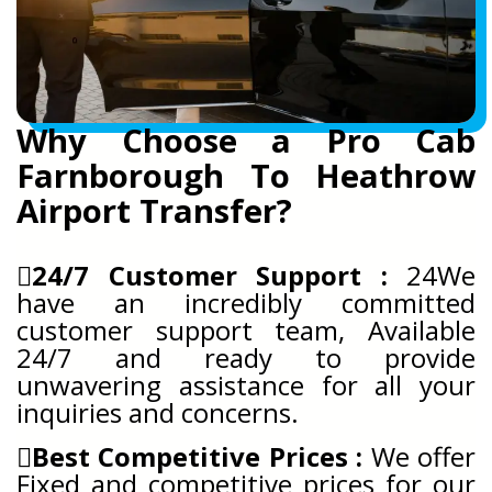
Why Choose a Pro Cab
Farnborough To Heathrow
Airport Transfer?
24/7 Customer Support :
24We
have an incredibly committed
customer support team, Available
24/7 and ready to provide
unwavering assistance for all your
inquiries and concerns.
Best Competitive Prices :
We offer
Fixed and competitive prices for our