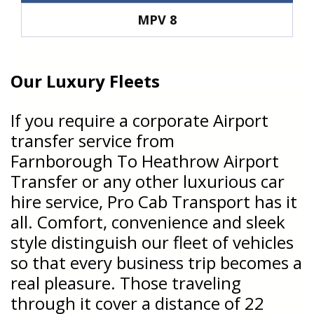
MPV 8
Our Luxury Fleets
If you require a corporate Airport
transfer service from
Farnborough To Heathrow Airport
Transfer or any other luxurious car
hire service, Pro Cab Transport has it
all. Comfort, convenience and sleek
style distinguish our fleet of vehicles
so that every business trip becomes a
real pleasure. Those traveling
through it cover a distance of 22