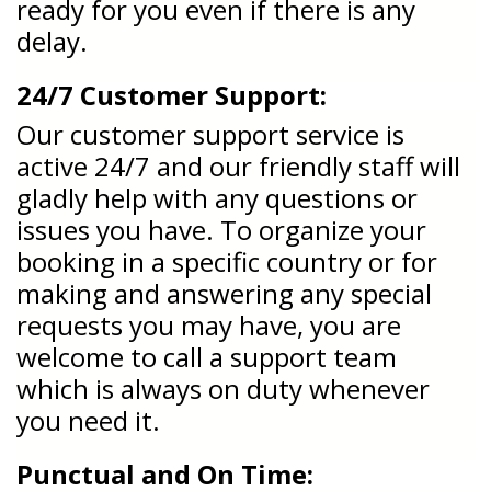
ready for you even if there is any
delay.
24/7 Customer Support:
Our customer support service is
active 24/7 and our friendly staff will
gladly help with any questions or
issues you have. To organize your
booking in a specific country or for
making and answering any special
requests you may have, you are
welcome to call a support team
which is always on duty whenever
you need it.
Punctual and On Time: