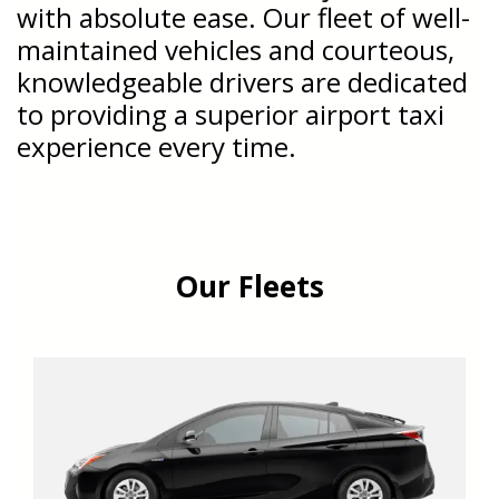
with absolute ease. Our fleet of well-
maintained vehicles and courteous,
knowledgeable drivers are dedicated
to providing a superior airport taxi
experience every time.
Our Fleets