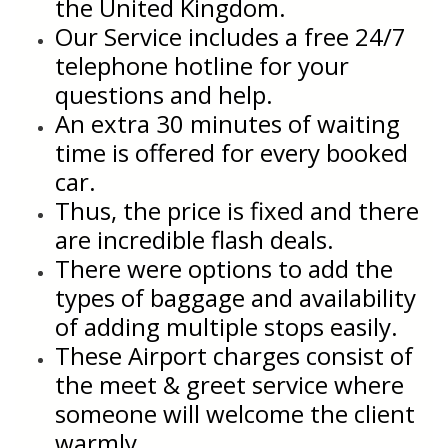
the United Kingdom.
Our Service includes a free 24/7
telephone hotline for your
questions and help.
An extra 30 minutes of waiting
time is offered for every booked
car.
Thus, the price is fixed and there
are incredible flash deals.
There were options to add the
types of baggage and availability
of adding multiple stops easily.
These Airport charges consist of
the meet & greet service where
someone will welcome the client
warmly.