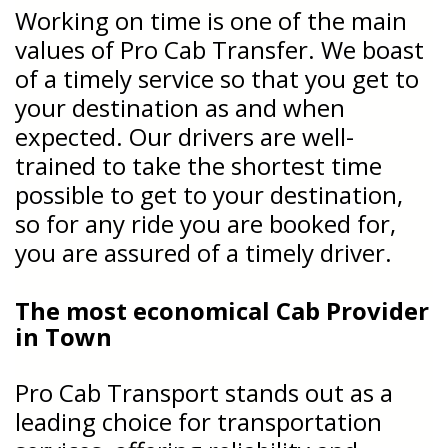
Working on time is one of the main
values of Pro Cab Transfer. We boast
of a timely service so that you get to
your destination as and when
expected. Our drivers are well-
trained to take the shortest time
possible to get to your destination,
so for any ride you are booked for,
you are assured of a timely driver.
The most economical Cab Provider
in Town
Pro Cab Transport stands out as a
leading choice for transportation