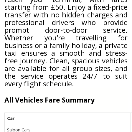
starting from £50. Enjoy a fixed-price
transfer with no hidden charges and
professional drivers who provide
prompt door-to-door service.
Whether you're travelling for
business or a family holiday, a private
taxi ensures a smooth and stress-
free journey. Clean, spacious vehicles
are available for all group sizes, and
the service operates 24/7 to suit
every flight schedule.
All Vehicles Fare Summary
Car
Saloon Cars