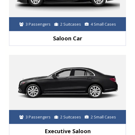
3 Passengers
2 Suitcases
4 Small Cases
Saloon Car
3 Passengers
2 Suitcases
2 Small Cases
Executive Saloon