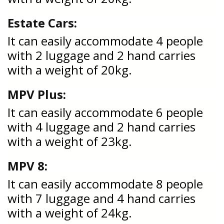
Estate Cars:
It can easily accommodate 4 people
with 2 luggage and 2 hand carries
with a weight of 20kg.
MPV Plus:
It can easily accommodate 6 people
with 4 luggage and 2 hand carries
with a weight of 23kg.
MPV 8:
It can easily accommodate 8 people
with 7 luggage and 4 hand carries
with a weight of 24kg.