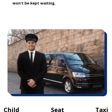
won't be kept waiting.
Child Seat Taxi