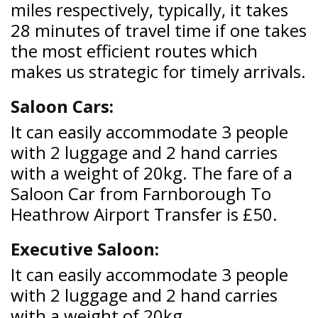
miles respectively, typically, it takes
28 minutes of travel time if one takes
the most efficient routes which
makes us strategic for timely arrivals.
Saloon Cars:
It can easily accommodate 3 people
with 2 luggage and 2 hand carries
with a weight of 20kg. The fare of a
Saloon Car from Farnborough To
Heathrow Airport Transfer is £50.
Executive Saloon:
It can easily accommodate 3 people
with 2 luggage and 2 hand carries
with a weight of 20kg.