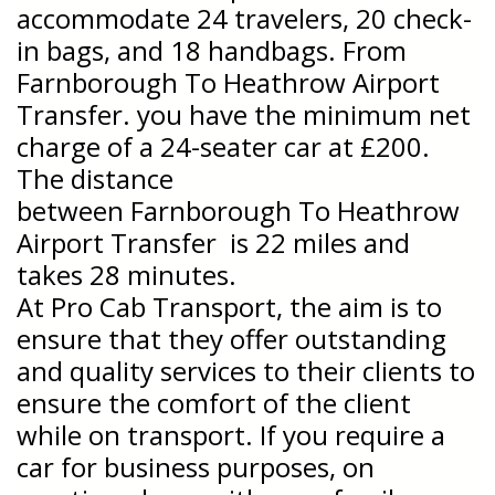
accommodate 24 travelers, 20 check-
in bags, and 18 handbags. From
Farnborough To Heathrow Airport
Transfer. you have the minimum net
charge of a 24-seater car at £200.
The distance
between
Farnborough To Heathrow
Airport Transfer is 22 miles and
takes 28 minutes.
At Pro Cab Transport, the aim is to
ensure that they offer outstanding
and quality services to their clients to
ensure the comfort of the client
while on transport. If you require a
car for business purposes, on