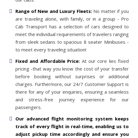
Range of New and Luxury Fleets:
No matter if you
are traveling alone, with family, or in a group - Pro
Cab Transport has a selection of cars designed to
meet the individual requirements of travelers ranging
from sleek sedans to spacious 8 seater Minibuses -
to meet every traveling situation!
Fixed and Affordable Price:
At our core lies fixed
pricing -that way you know the cost of your transfer
before booking without surprises or additional
charges. Furthermore, our 24/7 Customer Support is
there for any of your enquiries, ensuring a seamless
and stress-free journey experience for our
passengers.
Our advanced flight monitoring system keeps
track of every flight in real-time, enabling us to
adjust pickup time accordingly and ensure you