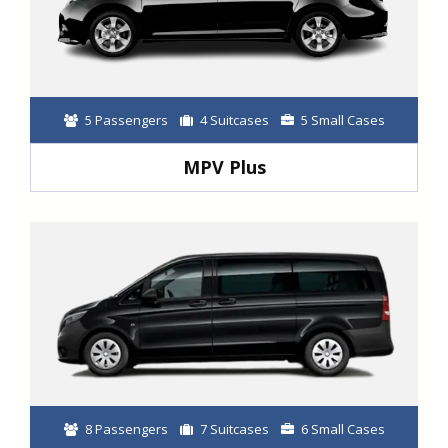
5 Passengers
4 Suitcases
5 Small Cases
MPV Plus
8 Passengers
7 Suitcases
6 Small Cases